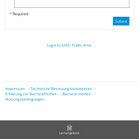
*
Required
Submit
Login to ILIAS
Public Area
Impressum
Technische Betreuung kontaktieren
Erklärung zur Barrierefreiheit
Barriere melden
Nutzungsbedingungen
Lernangebote