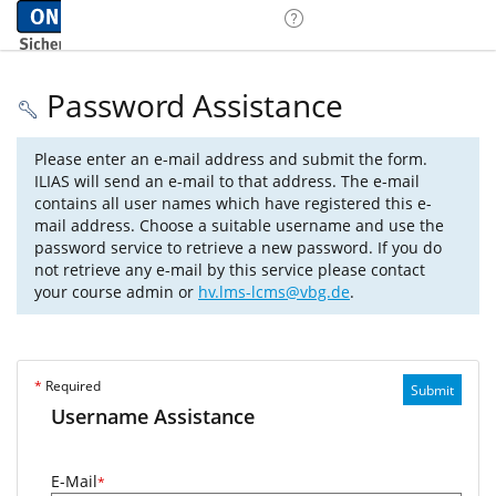
Password Assistance
Please enter an e-mail address and submit the form.
ILIAS will send an e-mail to that address. The e-mail
contains all user names which have registered this e-
mail address. Choose a suitable username and use the
password service to retrieve a new password. If you do
not retrieve any e-mail by this service please contact
your course admin or
hv.lms-lcms@vbg.de
.
*
Required
Submit
Username Assistance
E-Mail
*