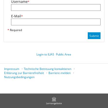
Username
*
E-Mail
*
*
Required
Submit
Login to ILIAS
Public Area
Impressum
Technische Betreuung kontaktieren
Erklärung zur Barrierefreiheit
Barriere melden
Nutzungsbedingungen
Lernangebote