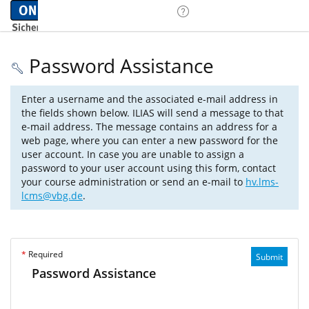
Password Assistance
Enter a username and the associated e-mail address in
the fields shown below. ILIAS will send a message to that
e-mail address. The message contains an address for a
web page, where you can enter a new password for the
user account. In case you are unable to assign a
password to your user account using this form, contact
your course administration or send an e-mail to
hv.lms-
lcms@vbg.de
.
*
Required
Submit
Password Assistance